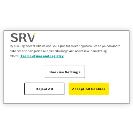
By clicking “Accept All Cookies”, you agree to the storing of cookies on your device to
enhance site navigation, analyze site usage, and assist in our marketing
efforts.
Terms of use and registry
Cookies Settings
Reject All
Accept All Cookies