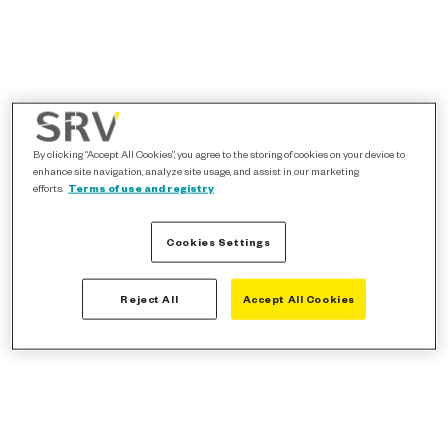
By clicking “Accept All Cookies”, you agree to the storing of cookies on your device to
enhance site navigation, analyze site usage, and assist in our marketing
efforts.
Terms of use and registry
Cookies Settings
Reject All
Accept All Cookies