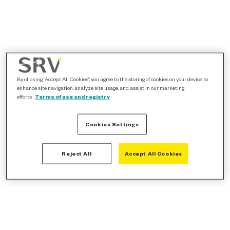
By clicking “Accept All Cookies”, you agree to the storing of cookies on your device to
enhance site navigation, analyze site usage, and assist in our marketing
efforts.
Terms of use and registry
Cookies Settings
Reject All
Accept All Cookies