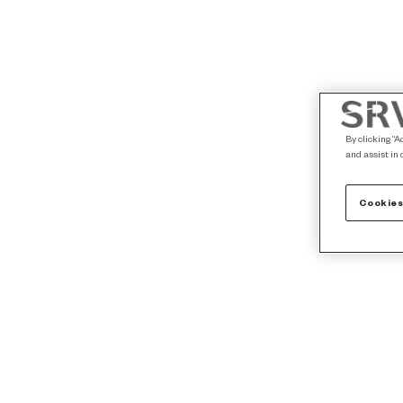
By clicking “A
and assist in 
Cookies