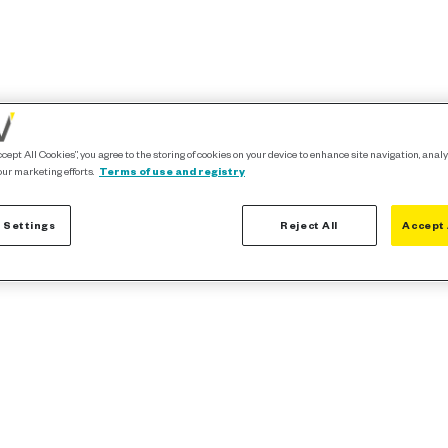
ccept All Cookies”, you agree to the storing of cookies on your device to enhance site navigation, analy
our marketing efforts.
Terms of use and registry
 Settings
Reject All
Accept 