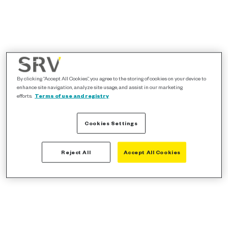
By clicking “Accept All Cookies”, you agree to the storing of cookies on your device to
enhance site navigation, analyze site usage, and assist in our marketing
efforts.
Terms of use and registry
Cookies Settings
Reject All
Accept All Cookies