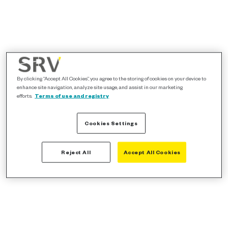
By clicking “Accept All Cookies”, you agree to the storing of cookies on your device to
enhance site navigation, analyze site usage, and assist in our marketing
efforts.
Terms of use and registry
Cookies Settings
Reject All
Accept All Cookies