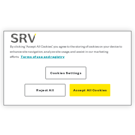
By clicking “Accept All Cookies”, you agree to the storing of cookies on your device to
enhance site navigation, analyze site usage, and assist in our marketing
efforts.
Terms of use and registry
Cookies Settings
Reject All
Accept All Cookies