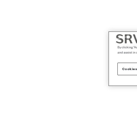
By clicking “A
and assist in 
Cookies