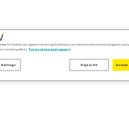
ccept All Cookies”, you agree to the storing of cookies on your device to enhance site navigation, analy
our marketing efforts.
Terms of use and registry
 Settings
Reject All
Accept 