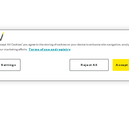
ccept All Cookies”, you agree to the storing of cookies on your device to enhance site navigation, analy
our marketing efforts.
Terms of use and registry
 Settings
Reject All
Accept 