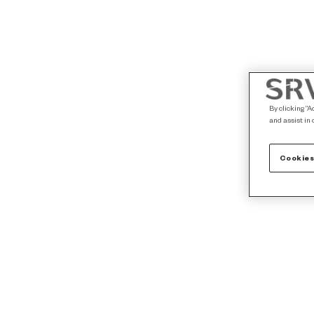
By clicking “A
and assist in 
Cookies