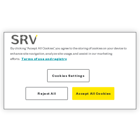
By clicking “Accept All Cookies”, you agree to the storing of cookies on your device to
enhance site navigation, analyze site usage, and assist in our marketing
efforts.
Terms of use and registry
Cookies Settings
Reject All
Accept All Cookies