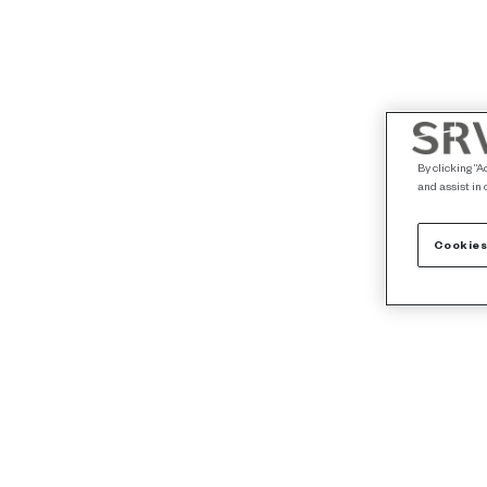
By clicking “A
and assist in 
Cookies