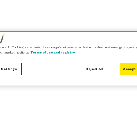
ccept All Cookies”, you agree to the storing of cookies on your device to enhance site navigation, analy
our marketing efforts.
Terms of use and registry
 Settings
Reject All
Accept 