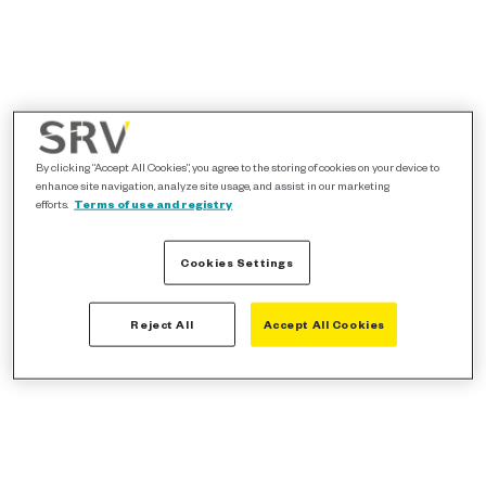
By clicking “Accept All Cookies”, you agree to the storing of cookies on your device to
enhance site navigation, analyze site usage, and assist in our marketing
efforts.
Terms of use and registry
Cookies Settings
Reject All
Accept All Cookies