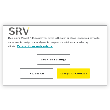
By clicking “Accept All Cookies”, you agree to the storing of cookies on your device to
enhance site navigation, analyze site usage, and assist in our marketing
efforts.
Terms of use and registry
Cookies Settings
Reject All
Accept All Cookies