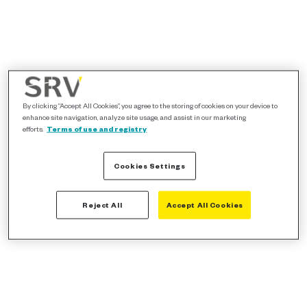
By clicking “Accept All Cookies”, you agree to the storing of cookies on your device to
enhance site navigation, analyze site usage, and assist in our marketing
efforts.
Terms of use and registry
Cookies Settings
Reject All
Accept All Cookies