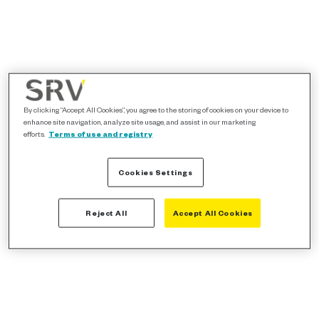
By clicking “Accept All Cookies”, you agree to the storing of cookies on your device to
enhance site navigation, analyze site usage, and assist in our marketing
efforts.
Terms of use and registry
Cookies Settings
Reject All
Accept All Cookies