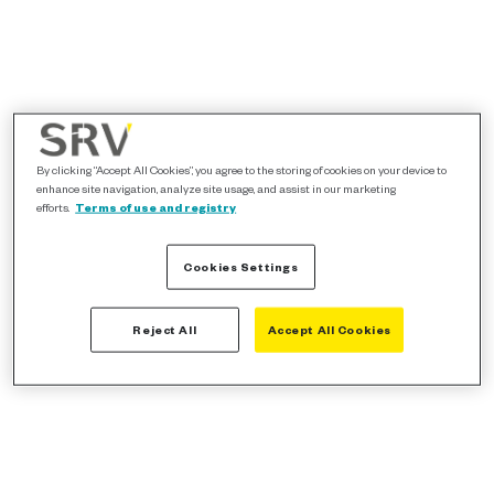
By clicking “Accept All Cookies”, you agree to the storing of cookies on your device to
enhance site navigation, analyze site usage, and assist in our marketing
efforts.
Terms of use and registry
Cookies Settings
Reject All
Accept All Cookies