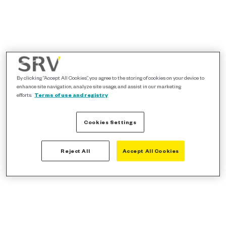
By clicking “Accept All Cookies”, you agree to the storing of cookies on your device to
enhance site navigation, analyze site usage, and assist in our marketing
efforts.
Terms of use and registry
Cookies Settings
Reject All
Accept All Cookies