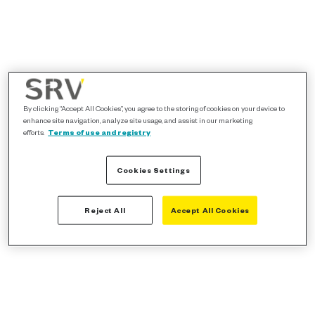
By clicking “Accept All Cookies”, you agree to the storing of cookies on your device to
enhance site navigation, analyze site usage, and assist in our marketing
efforts.
Terms of use and registry
Cookies Settings
Reject All
Accept All Cookies