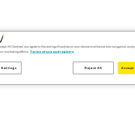
ccept All Cookies”, you agree to the storing of cookies on your device to enhance site navigation, analy
our marketing efforts.
Terms of use and registry
 Settings
Reject All
Accept 