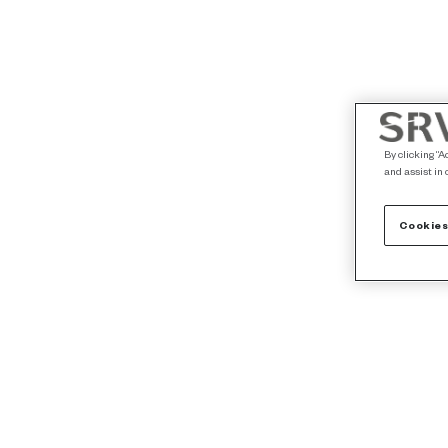
By clicking “A
and assist in 
Cookies