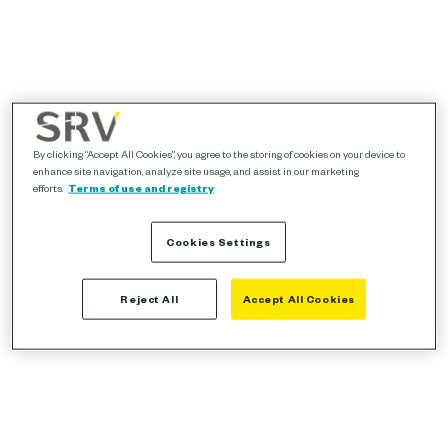
By clicking “Accept All Cookies”, you agree to the storing of cookies on your device to
enhance site navigation, analyze site usage, and assist in our marketing
efforts.
Terms of use and registry
Cookies Settings
Reject All
Accept All Cookies