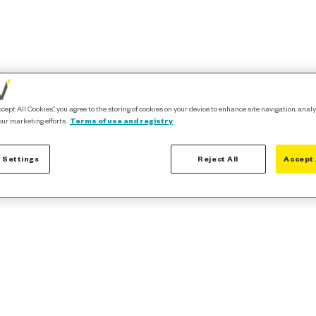
ccept All Cookies”, you agree to the storing of cookies on your device to enhance site navigation, analy
our marketing efforts.
Terms of use and registry
 Settings
Reject All
Accept 