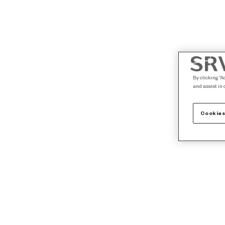
By clicking “A
and assist in 
Cookies