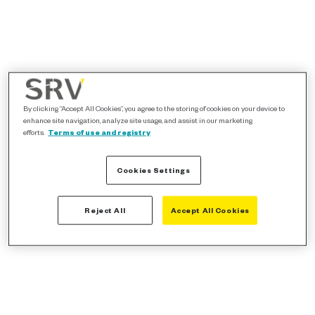
By clicking “Accept All Cookies”, you agree to the storing of cookies on your device to
enhance site navigation, analyze site usage, and assist in our marketing
efforts.
Terms of use and registry
Cookies Settings
Reject All
Accept All Cookies