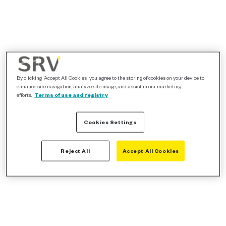
By clicking “Accept All Cookies”, you agree to the storing of cookies on your device to
enhance site navigation, analyze site usage, and assist in our marketing
efforts.
Terms of use and registry
Cookies Settings
Reject All
Accept All Cookies