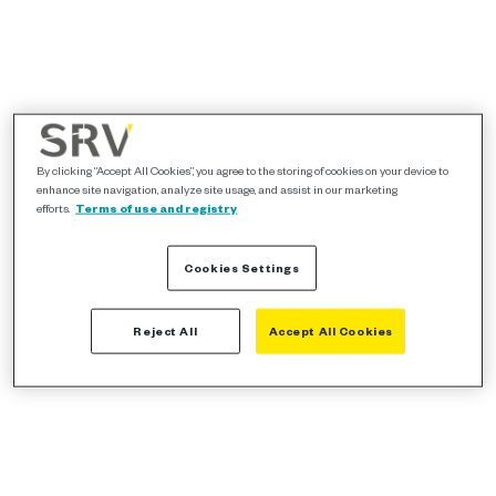
By clicking “Accept All Cookies”, you agree to the storing of cookies on your device to
enhance site navigation, analyze site usage, and assist in our marketing
efforts.
Terms of use and registry
Cookies Settings
Reject All
Accept All Cookies