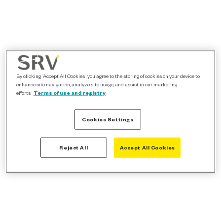
By clicking “Accept All Cookies”, you agree to the storing of cookies on your device to
enhance site navigation, analyze site usage, and assist in our marketing
efforts.
Terms of use and registry
Cookies Settings
Reject All
Accept All Cookies