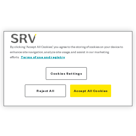
By clicking “Accept All Cookies”, you agree to the storing of cookies on your device to
enhance site navigation, analyze site usage, and assist in our marketing
efforts.
Terms of use and registry
Cookies Settings
Reject All
Accept All Cookies