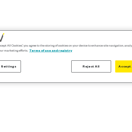
ccept All Cookies”, you agree to the storing of cookies on your device to enhance site navigation, analy
our marketing efforts.
Terms of use and registry
 Settings
Reject All
Accept 