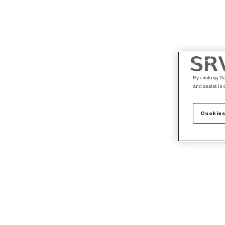
By clicking “A
and assist in 
Cookies