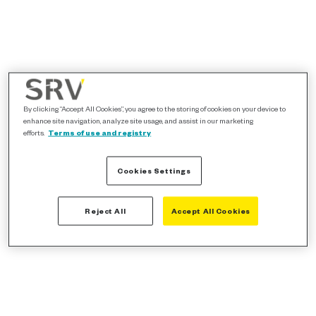
By clicking “Accept All Cookies”, you agree to the storing of cookies on your device to
enhance site navigation, analyze site usage, and assist in our marketing
efforts.
Terms of use and registry
Cookies Settings
Reject All
Accept All Cookies