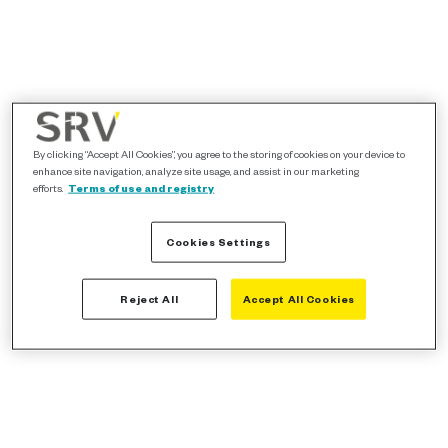
By clicking “Accept All Cookies”, you agree to the storing of cookies on your device to
enhance site navigation, analyze site usage, and assist in our marketing
efforts.
Terms of use and registry
Cookies Settings
Reject All
Accept All Cookies