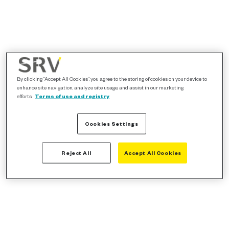
By clicking “Accept All Cookies”, you agree to the storing of cookies on your device to
enhance site navigation, analyze site usage, and assist in our marketing
efforts.
Terms of use and registry
Cookies Settings
Reject All
Accept All Cookies