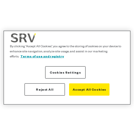
By clicking “Accept All Cookies”, you agree to the storing of cookies on your device to
enhance site navigation, analyze site usage, and assist in our marketing
efforts.
Terms of use and registry
Cookies Settings
Reject All
Accept All Cookies