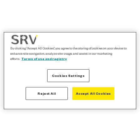
By clicking “Accept All Cookies”, you agree to the storing of cookies on your device to
enhance site navigation, analyze site usage, and assist in our marketing
efforts.
Terms of use and registry
Cookies Settings
Reject All
Accept All Cookies