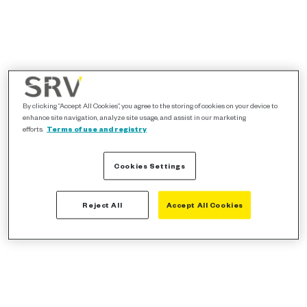
By clicking “Accept All Cookies”, you agree to the storing of cookies on your device to
enhance site navigation, analyze site usage, and assist in our marketing
efforts.
Terms of use and registry
Cookies Settings
Reject All
Accept All Cookies