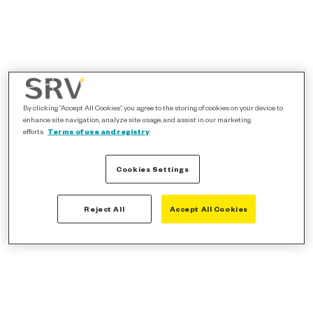
By clicking “Accept All Cookies”, you agree to the storing of cookies on your device to
enhance site navigation, analyze site usage, and assist in our marketing
efforts.
Terms of use and registry
Cookies Settings
Reject All
Accept All Cookies