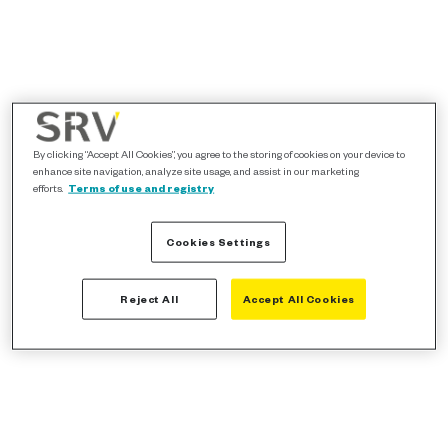
By clicking “Accept All Cookies”, you agree to the storing of cookies on your device to
enhance site navigation, analyze site usage, and assist in our marketing
efforts.
Terms of use and registry
Cookies Settings
Reject All
Accept All Cookies