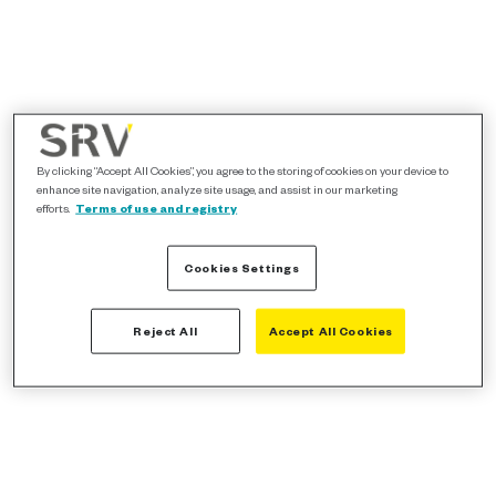
By clicking “Accept All Cookies”, you agree to the storing of cookies on your device to
enhance site navigation, analyze site usage, and assist in our marketing
efforts.
Terms of use and registry
Cookies Settings
Reject All
Accept All Cookies