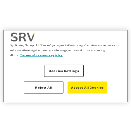
By clicking “Accept All Cookies”, you agree to the storing of cookies on your device to
enhance site navigation, analyze site usage, and assist in our marketing
efforts.
Terms of use and registry
Cookies Settings
Reject All
Accept All Cookies