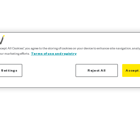
ccept All Cookies”, you agree to the storing of cookies on your device to enhance site navigation, analy
our marketing efforts.
Terms of use and registry
 Settings
Reject All
Accept 