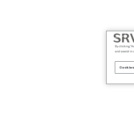
By clicking “A
and assist in 
Cookies