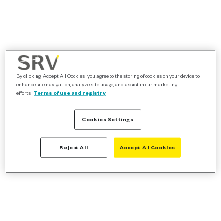
By clicking “Accept All Cookies”, you agree to the storing of cookies on your device to
enhance site navigation, analyze site usage, and assist in our marketing
efforts.
Terms of use and registry
Cookies Settings
Reject All
Accept All Cookies