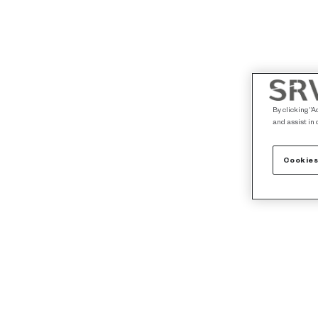
By clicking “A
and assist in 
Cookies