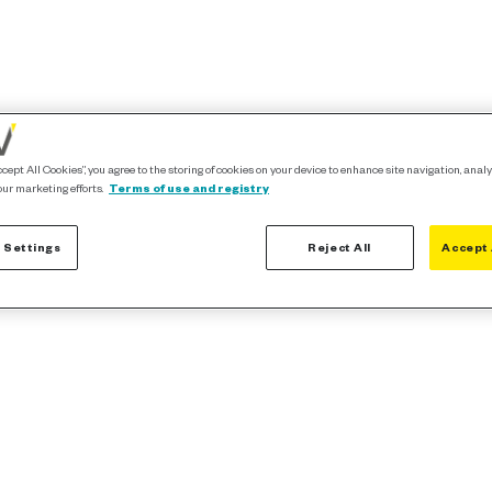
ccept All Cookies”, you agree to the storing of cookies on your device to enhance site navigation, analy
our marketing efforts.
Terms of use and registry
 Settings
Reject All
Accept 