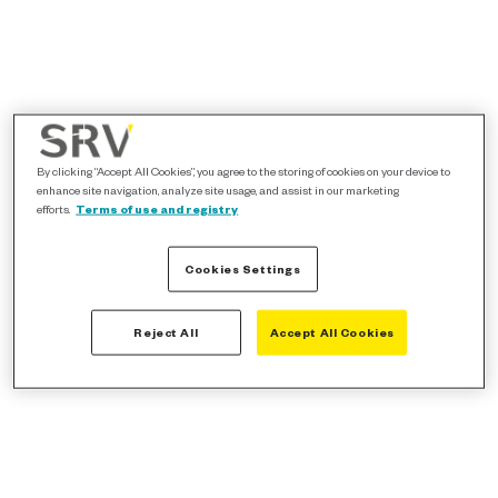
By clicking “Accept All Cookies”, you agree to the storing of cookies on your device to
enhance site navigation, analyze site usage, and assist in our marketing
efforts.
Terms of use and registry
Cookies Settings
Reject All
Accept All Cookies