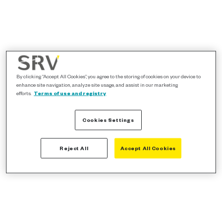
By clicking “Accept All Cookies”, you agree to the storing of cookies on your device to
enhance site navigation, analyze site usage, and assist in our marketing
efforts.
Terms of use and registry
Cookies Settings
Reject All
Accept All Cookies