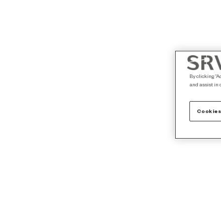
By clicking “A
and assist in 
Cookies