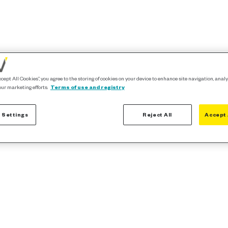
ccept All Cookies”, you agree to the storing of cookies on your device to enhance site navigation, analy
our marketing efforts.
Terms of use and registry
 Settings
Reject All
Accept 