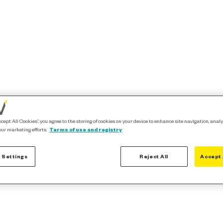
ccept All Cookies”, you agree to the storing of cookies on your device to enhance site navigation, analy
our marketing efforts.
Terms of use and registry
 Settings
Reject All
Accept 