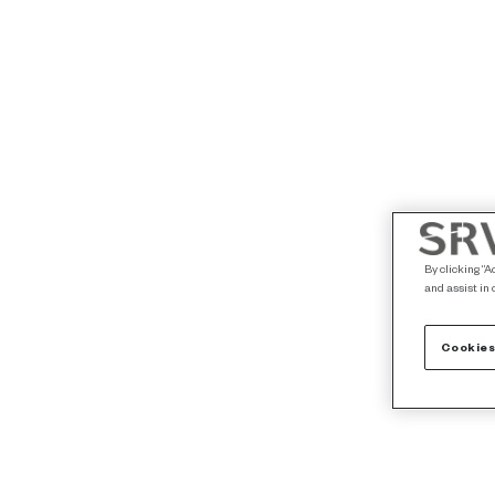
By clicking “A
and assist in 
Cookies