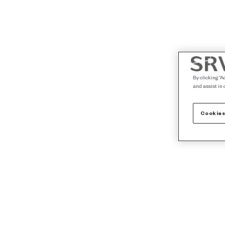
By clicking “A
and assist in 
Cookies