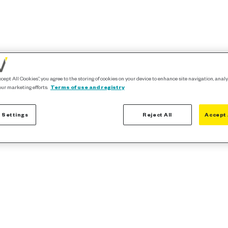
ccept All Cookies”, you agree to the storing of cookies on your device to enhance site navigation, analy
our marketing efforts.
Terms of use and registry
 Settings
Reject All
Accept 