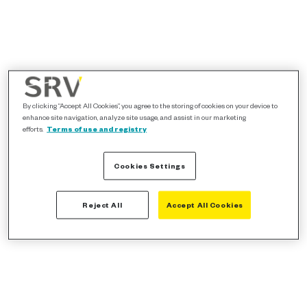
By clicking “Accept All Cookies”, you agree to the storing of cookies on your device to
enhance site navigation, analyze site usage, and assist in our marketing
efforts.
Terms of use and registry
Cookies Settings
Reject All
Accept All Cookies