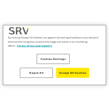
By clicking “Accept All Cookies”, you agree to the storing of cookies on your device to
enhance site navigation, analyze site usage, and assist in our marketing
efforts.
Terms of use and registry
Cookies Settings
Reject All
Accept All Cookies