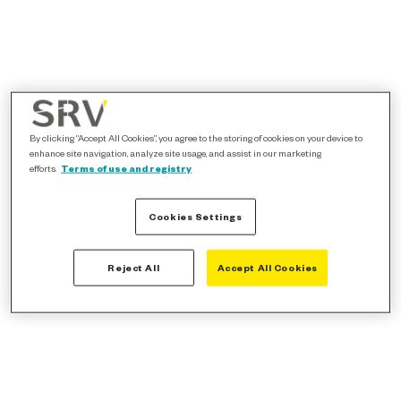
By clicking “Accept All Cookies”, you agree to the storing of cookies on your device to
enhance site navigation, analyze site usage, and assist in our marketing
efforts.
Terms of use and registry
Cookies Settings
Reject All
Accept All Cookies