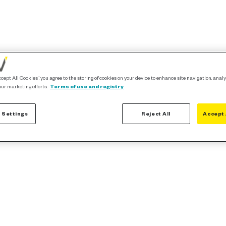
ccept All Cookies”, you agree to the storing of cookies on your device to enhance site navigation, analy
our marketing efforts.
Terms of use and registry
 Settings
Reject All
Accept 