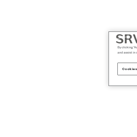
By clicking “A
and assist in 
Cookies