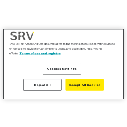
By clicking “Accept All Cookies”, you agree to the storing of cookies on your device to
enhance site navigation, analyze site usage, and assist in our marketing
efforts.
Terms of use and registry
Cookies Settings
Reject All
Accept All Cookies